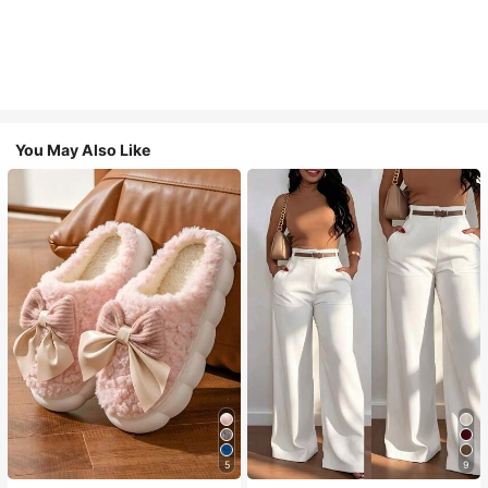
You May Also Like
5
9