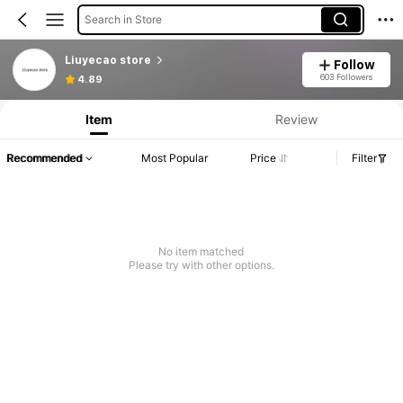
Search in Store
Liuyecao store
Follow
603 Followers
4.89
Item
Review
Recommended
Most Popular
Price
Filter
No item matched
Please try with other options.