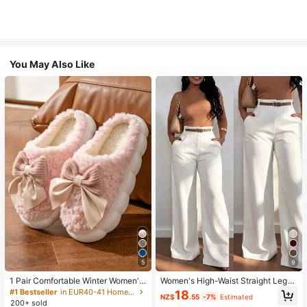
You May Also Like
5
9
1 Pair Comfortable Winter Women's
Women's High-Waist Straight Leg
Slippers, With Bow Plush Lining, No
Wide Leg Casual Commute Long P
#1 Bestseller
in EUR40-41 Home Slippers
18
NZ$
.55
-7%
Estimated
n-Slip Thick Sole Indoor Shoes, Wa
ants With Pockets, Fashionable Ver
200+ sold