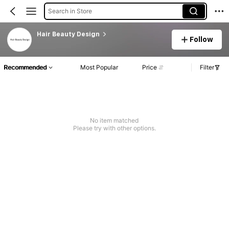
Search in Store
Hair Beauty Design
Follow
Recommended
Most Popular
Price
Filter
No item matched
Please try with other options.