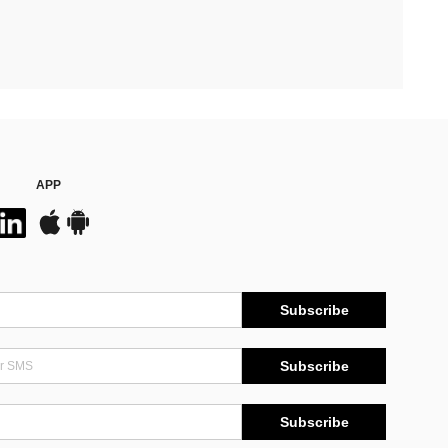
APP
Subscribe
Subscribe
Subscribe