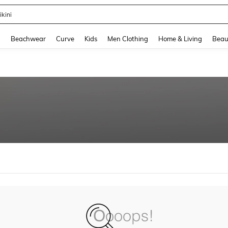
ikini
and down arrow keys to navigate search Recently Searched and Search Discovery
g
Beachwear
Curve
Kids
Men Clothing
Home & Living
Beau