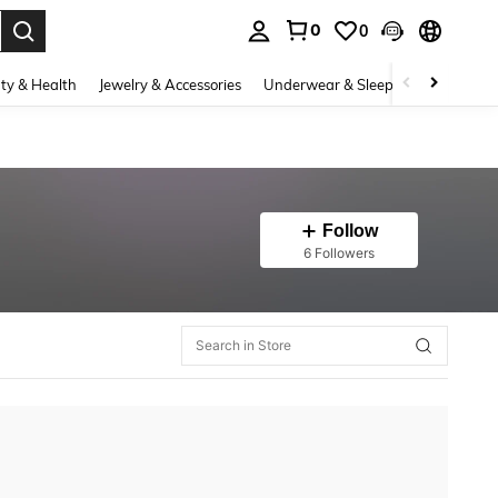
0
0
. Press Enter to select.
ty & Health
Jewelry & Accessories
Underwear & Sleepwear
Shoes
Follow
6 Followers