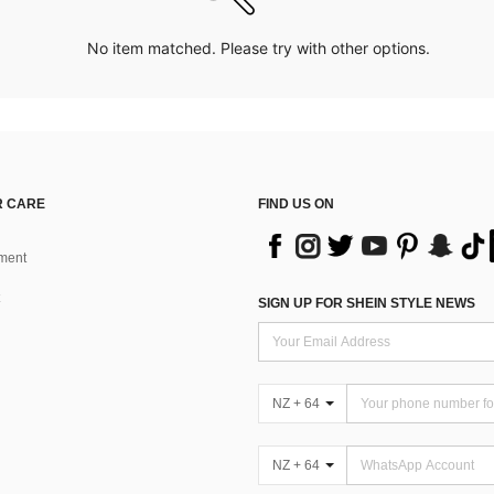
No item matched. Please try with other options.
 CARE
FIND US ON
ment
SIGN UP FOR SHEIN STYLE NEWS
NZ + 64
NZ + 64