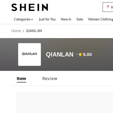
B
Use up 
Categories
Just for You
New In
Sale
Women Clothin
Home
QIANLAN
/
QIANLAN
5.00
Item
Review