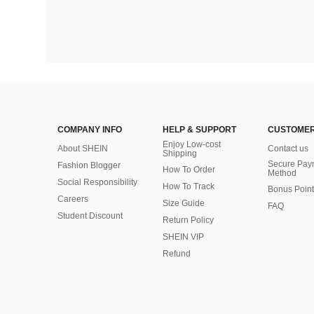
COMPANY INFO
HELP & SUPPORT
CUSTOMER
Enjoy Low-cost
About SHEIN
Contact us
Shipping
Secure Pay
Fashion Blogger
How To Order
Method
Social Responsibility
How To Track
Bonus Point
Careers
Size Guide
FAQ
Student Discount
Return Policy
SHEIN VIP
Refund