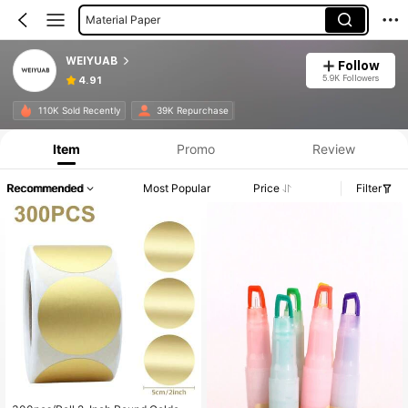
Material Paper
Beauty Essentials
WEIYUAB
Follow
Urinals
5.9K Followers
4.91
Highlighters
110K Sold Recently
39K Repurchase
Window Films
Item
Promo
Review
Recommended
Most Popular
Price
Filter