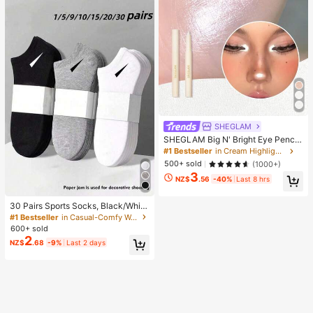
ht
SHEGLAM
SHEGLAM Big N' Bright Eye Pencil
-Frost Brand Beauty Cosmetic Mak
#1 Bestseller
in Cream Highlighter
eup For Women And Girls
500+ sold
(1000+)
3
NZ$
.56
-40%
Last 8 hrs
30 Pairs Sports Socks, Black/Whit
e/Grey Minimalist Fashion Solid Col
#1 Bestseller
in Casual-Comfy Women Ankle Socks
or Socks, Suitable For Daily Casual
600+ sold
Wear, Available In 2pcs/10pcs/18pc
2
NZ$
.68
-9%
Last 2 days
s/20pcs/30pcs/40pcs/60pcs (Not
e: 2pcs = 1 Pair), Back To School