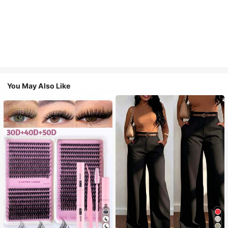
You May Also Like