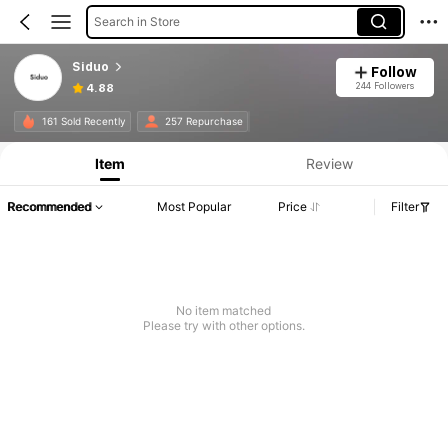
Search in Store
Siduo
Follow
244 Followers
4.88
161 Sold Recently
257 Repurchase
Item
Review
Recommended
Most Popular
Price
Filter
No item matched
Please try with other options.