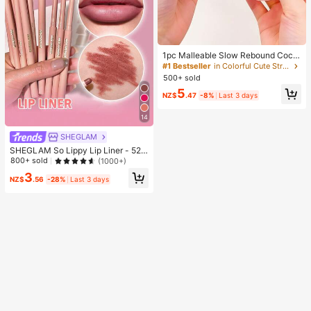
1pc Malleable Slow Rebound Coco
nut Oil Handmade Squeeze Ball, An
#1 Bestseller
in Colorful Cute Stress Relief Toys
xiety Relief Toy, Fingertip Toy, Han
500+ sold
d Pressure Relief, Easter Toy, Sque
5
eze Toy, Stress Relief Toy, Anxiety
NZ$
.47
-8%
Last 3 days
& Relaxation, Party Gift, Gift Bag Fill
er Prize, Birthday, Soft & Squishy T
14
oy
SHEGLAM
SHEGLAM So Lippy Lip Liner - 522
Misty Rose Lip Combo Brand Beaut
800+ sold
(1000+)
y Cosmetic Makeup For Women An
3
d Girls
NZ$
.56
-28%
Last 3 days