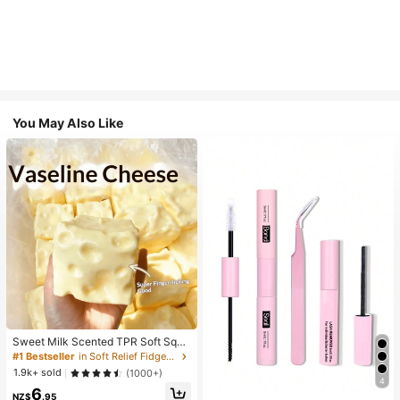
You May Also Like
Sweet Milk Scented TPR Soft Squi
shy Dumpling Shaped Stress Relief
#1 Bestseller
in Soft Relief Fidget Toys For Teens
Toy, 5cm Cute Fun Squeeze Stress
1.9k+ sold
(1000+)
Relief Ornament, Fashionable Pract
4
6
ical Gift, Suitable For Birthday, East
NZ$
.95