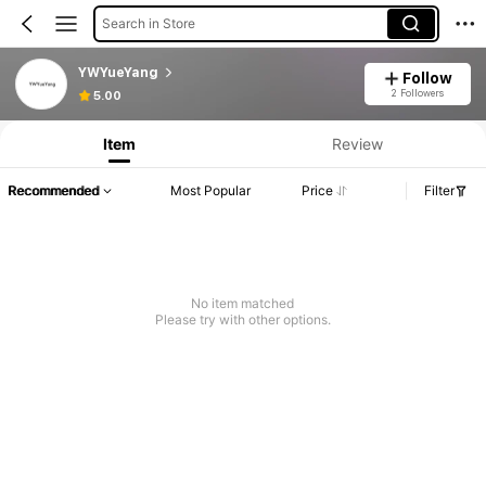
Search in Store
YWYueYang
Follow
2 Followers
5.00
Item
Review
Recommended
Most Popular
Price
Filter
No item matched
Please try with other options.