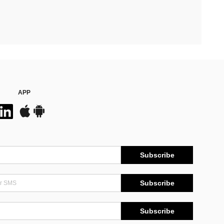
APP
Subscribe
Subscribe
Subscribe