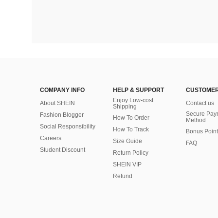
COMPANY INFO
HELP & SUPPORT
CUSTOMER
Enjoy Low-cost
About SHEIN
Contact us
Shipping
Secure Pay
Fashion Blogger
How To Order
Method
Social Responsibility
How To Track
Bonus Point
Careers
Size Guide
FAQ
Student Discount
Return Policy
SHEIN VIP
Refund