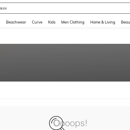
ikini
and down arrow keys to navigate search Recently Searched and Search Discovery
g
Beachwear
Curve
Kids
Men Clothing
Home & Living
Beau