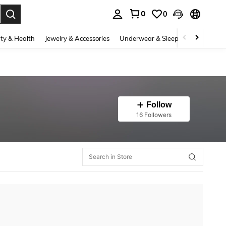
0
0
. Press Enter to select.
ty & Health
Jewelry & Accessories
Underwear & Sleepwear
Shoes
Follow
16 Followers