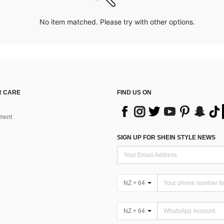
No item matched. Please try with other options.
 CARE
FIND US ON
ment
SIGN UP FOR SHEIN STYLE NEWS
NZ + 64
NZ + 64