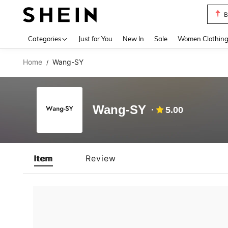
B
Use up 
Categories
Just for You
New In
Sale
Women Clothin
Home
Wang-SY
/
Wang-SY
5.00
Item
Review