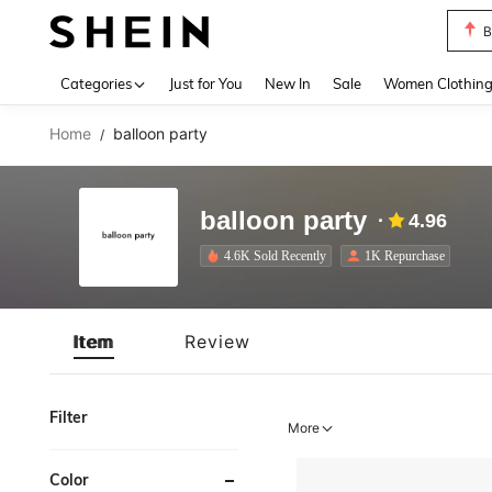
B
Use up 
Categories
Just for You
New In
Sale
Women Clothin
Home
balloon party
/
balloon party
4.96
4.6K Sold Recently
1K Repurchase
Item
Review
Filter
More
Color