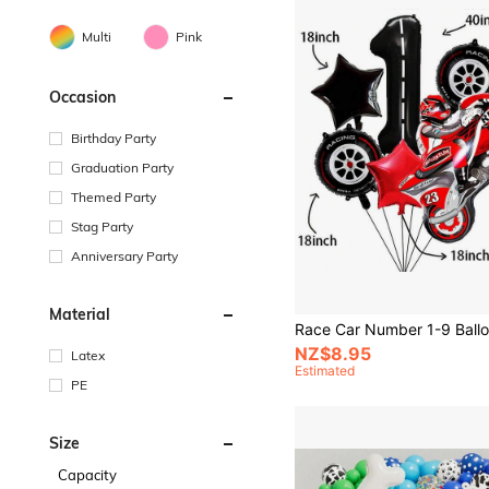
Multi
Pink
Occasion
Birthday Party
Graduation Party
Themed Party
Stag Party
Anniversary Party
Material
NZ$8.95
Latex
Estimated
PE
Size
Capacity