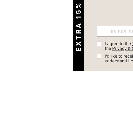
EXTRA 15% OFF
I agree to the 
the 
Privacy & 
I'd like to re
understand I 