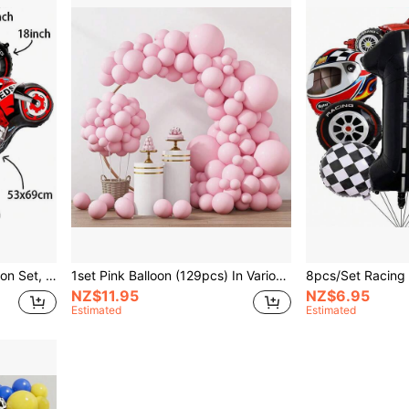
Race Car Number 1-9 Balloon Set, Motorcycle Foil Balloons For Birthday Party, Offroad Cycling Racing Party Decoration
1set Pink Balloon (129pcs) In Various Sizes, Ideal For Valentine's Day, Birthday, Wedding, Anniversary, Baby Shower, Garland/Arch Party Decorations,Christmas
NZ$11.95
NZ$6.95
Estimated
Estimated