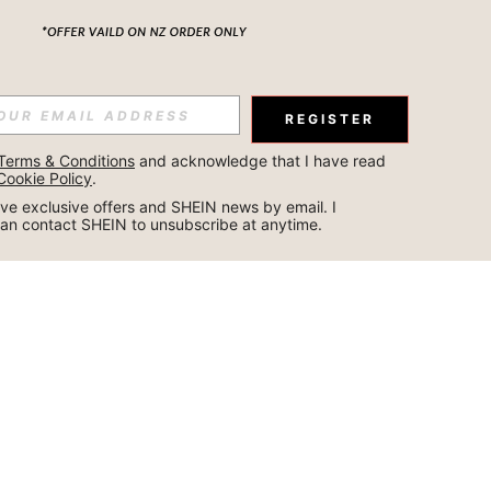
REGISTER
Terms & Conditions
 and acknowledge that I have read 
Cookie Policy
.
ceive exclusive offers and SHEIN news by email. I 
can contact SHEIN to unsubscribe at anytime.