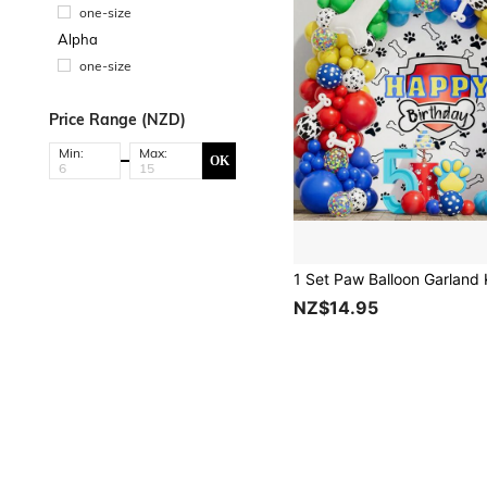
one-size
Alpha
one-size
Price Range (NZD)
Min:
Max:
OK
NZ$14.95