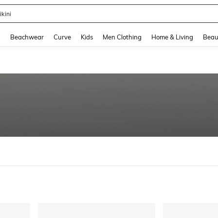
ikini
and down arrow keys to navigate search Recently Searched and Search Discovery
g
Beachwear
Curve
Kids
Men Clothing
Home & Living
Beau