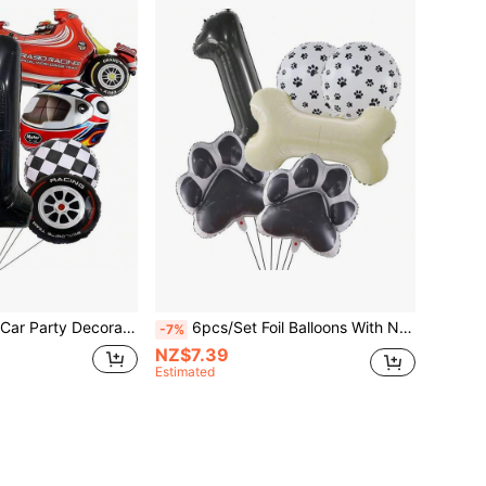
8pcs/Set Racing Car Party Decorations, Black Number 0-9 Balloons, Plaid Balloons, Tire Balloons For Party, Birthday, Christmas
6pcs/Set Foil Balloons With Numbers 1-9 & Paw Prints/Bone Shapes, Party Supplies For Dog Birthday Decoration
-7%
NZ$7.39
Estimated