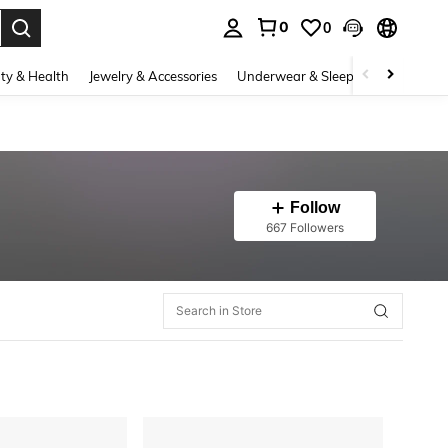
0
0
. Press Enter to select.
ty & Health
Jewelry & Accessories
Underwear & Sleepwear
Shoes
Follow
667 Followers