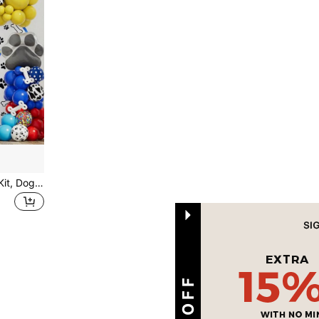
1 Set Paw Balloon Garland Kit, Dog Patrol Theme Birthday Party Decoration With Paw Print Latex Balloons & Alum Foil Balloons, Back To School Valentine Day
1
Total 1 Pages