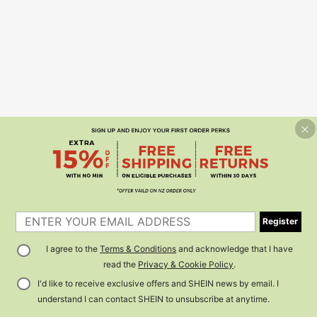
Register
I agree to the
Terms & Conditions
and acknowledge that I have
read the
Privacy & Cookie Policy
.
I'd like to receive exclusive offers and SHEIN news by email. I
understand I can contact SHEIN to unsubscribe at anytime.