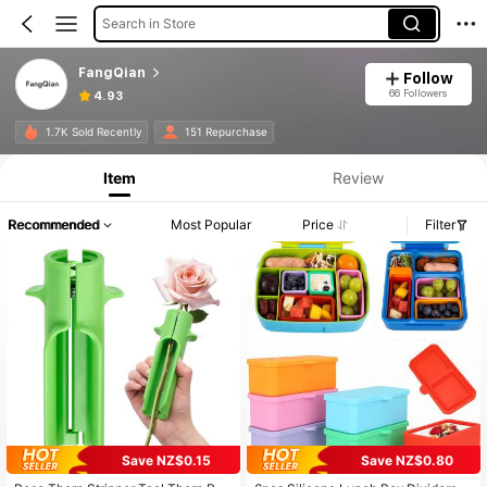
Search in Store
FangQian
Follow
66 Followers
4.93
1.7K Sold Recently
151 Repurchase
Item
Review
Recommended
Most Popular
Price
Filter
Save NZ$0.15
Save NZ$0.80