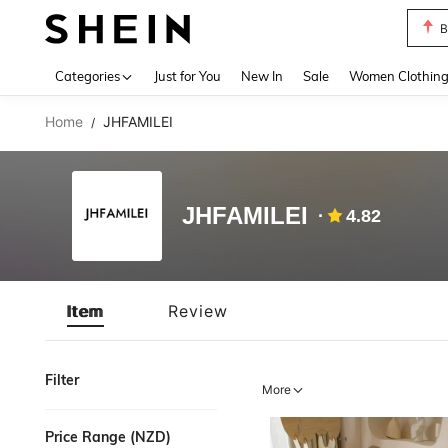
B
Use up 
Categories
Just for You
New In
Sale
Women Clothin
Home
JHFAMILEI
/
JHFAMILEI
4.82
Item
Review
Filter
More
Price Range (NZD)