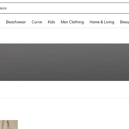
ikini
and down arrow keys to navigate search Recently Searched and Search Discovery
g
Beachwear
Curve
Kids
Men Clothing
Home & Living
Beau