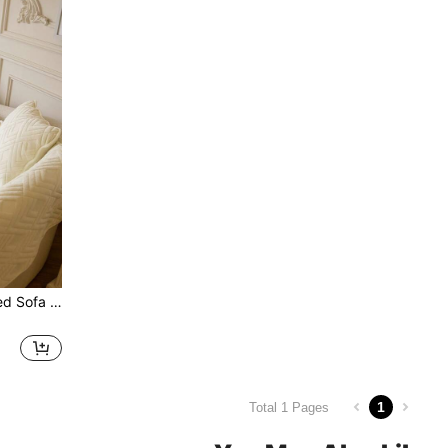
1pc Short Plush Embroidered Sofa Cover With Diamond Pattern, Modern Minimalist Style Geometric Lines, Suitable For Living Room, Dining Room, Bedroom, Study
1
Total 1 Pages