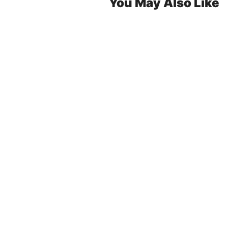
You May Also Like