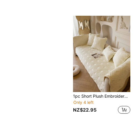
1pc Short Plush Embroidered Sofa Cover With Diamond Pattern, Modern Minimalist Style Geometric Lines, Suitable For Living Room, Dining Room, Bedroom, Study
Only 4 left
NZ$22.95