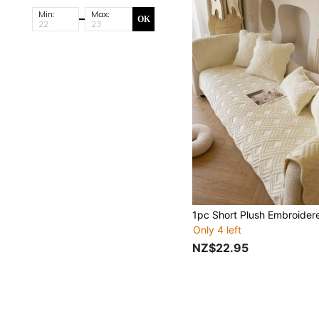
Min:
Max:
OK
Only 4 left
NZ$22.95