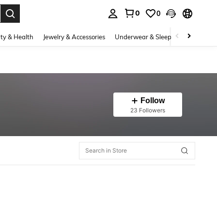
0
0
. Press Enter to select.
ty & Health
Jewelry & Accessories
Underwear & Sleepwear
Shoes
Follow
23 Followers