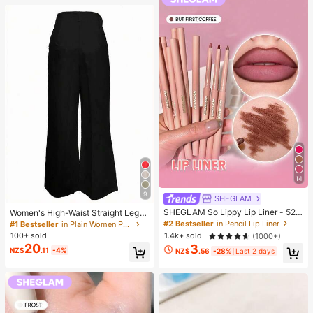
14
9
SHEGLAM
SHEGLAM So Lippy Lip Liner - 524
Women's High-Waist Straight Leg
But First, Coffee Lip Combo Brand
Wide Leg Casual Commute Long P
#2 Bestseller
in Pencil Lip Liner
#1 Bestseller
in Plain Women Pants
Beauty Cosmetic Makeup For Wom
ants With Pockets, Fashionable Aut
100+ sold
1.4k+ sold
(1000+)
en And Girls
umn/Winter Versatile Back-To-Sch
20
3
NZ$
.11
-4%
ool Quality Black
NZ$
.56
-28%
Last 2 days