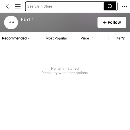
Search in Store
HE YI
Follow
Recommended
Most Popular
Price
Filter
No item matched
Please try with other options.