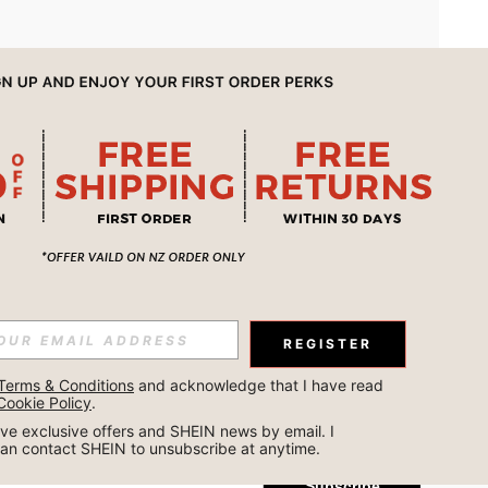
APP
REGISTER
Subscribe
Terms & Conditions
 and acknowledge that I have read 
Cookie Policy
.
Subscribe
ceive exclusive offers and SHEIN news by email. I 
can contact SHEIN to unsubscribe at anytime.
Subscribe