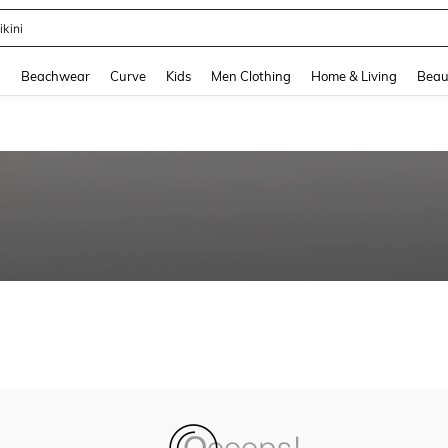
ikini
and down arrow keys to navigate search Recently Searched and Search Discovery
g
Beachwear
Curve
Kids
Men Clothing
Home & Living
Beau