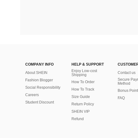
COMPANY INFO
HELP & SUPPORT
CUSTOMER
Enjoy Low-cost
About SHEIN
Contact us
Shipping
Secure Pay
Fashion Blogger
How To Order
Method
Social Responsibility
How To Track
Bonus Point
Careers
Size Guide
FAQ
Student Discount
Return Policy
SHEIN VIP
Refund