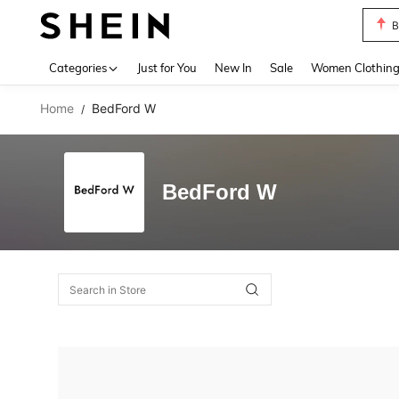
B
Use up 
Categories
Just for You
New In
Sale
Women Clothin
Home
BedFord W
/
BedFord W