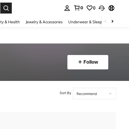
0
0
. Press Enter to select.
ty & Health
Jewelry & Accessories
Underwear & Sleepwear
Shoes
Follow
Sort By