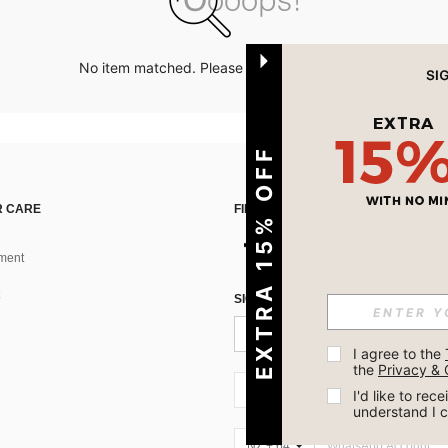
No item matched. Please try with other options.
EXTRA 15% OFF
 CARE
FIND US ON
ment
SIGN UP FOR SHEIN STYLE NEWS
I agree to the 
the 
Privacy & 
NZ + 64
I'd like to re
understand I 
NZ + 64