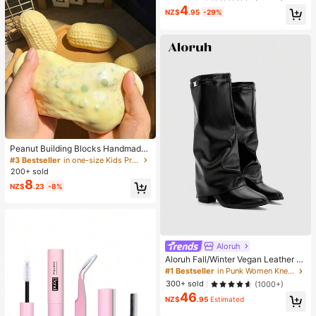
4
NZ$
.95
-29%
Peanut Building Blocks Handmade
Squeeze Ball Stress Relief Toy, Cut
#3 Bestseller
in one-size Kids Preschool Toys
e Crunchy Squishy Filled Blocks, S
200+ sold
uitable For Teens And Adults, Office
8
NZ$
.23
-8%
Desk Decor
Aloruh
Aloruh Fall/Winter Vegan Leather Sl
ip-On Knee-High Boots With Chunk
#1 Bestseller
in Punk Women Knee-High Boots
y Heels, Minimalist And Versatile,W
300+ sold
(1000+)
omen Boots, Quiet Luxury
46
NZ$
.95
Estimated