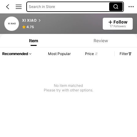
Search in Store
XI XIAO
Follow
17 Followers
4.75
Item
Review
Recommended
Most Popular
Price
Filter
No item matched
Please try with other options.