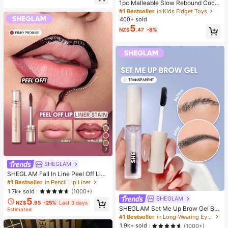
er, Halloween, Christmas And Vario
1pc Malleable Slow Rebound Coco
us Party Gifts, Mood-Boosting
nut Oil Handmade Squeeze Ball, An
#1 Bestseller
in Kids Fidget Toys
xiety Relief Toy, Fingertip Toy, Han
400+ sold
d Pressure Relief, Easter Toy, Sque
5
NZ$
.47
-8%
eze Toy, Stress Relief Toy, Anxiety
& Relaxation, Party Gift, Gift Bag Fill
er Prize, Birthday, Soft & Squishy T
oy
7
SHEGLAM
SHEGLAM Fall In Line Peel Off Lip
Liner Stain-Pinky Promise Henna Li
#1 Bestseller
in Pencil Lip Liner
p Combo Brand Beauty Cosmetic M
1.7k+ sold
(1000+)
akeup For Women And Girls
SHEGLAM
5
NZ$
.95
-25%
Last 3 days
SHEGLAM Set Me Up Brow Gel Bro
Estimated
w Pomade Brand Beauty Cosmetic
#1 Bestseller
in Long-Wearing Eyebrows
Makeup For Women And Girls
1.9k+ sold
(1000+)