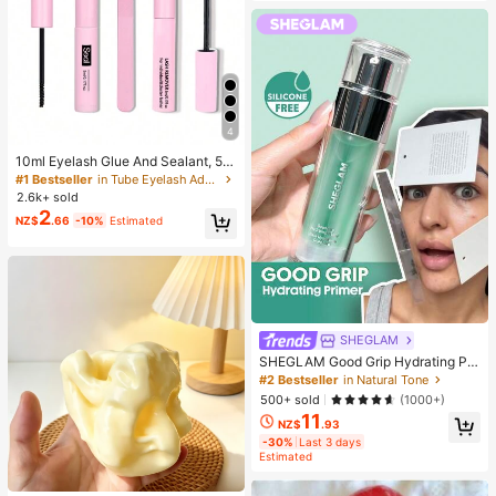
4
10ml Eyelash Glue And Sealant, 5m
l Remover, Tweezers, Suitable For F
#1 Bestseller
in Tube Eyelash Adhesives&Glue
alse Eyelashes, Fine And Long-Last
2.6k+ sold
ing Waterproof, All-Day Wear, 2-In-
2
NZ$
.66
-10%
Estimated
1 Eyelash Glue And Sealant, Suitabl
e For DIY Eyelash Extension, Eyelas
h Glue, Must Have
SHEGLAM
SHEGLAM Good Grip Hydrating Pri
mer Brand Beauty Cosmetic Makeu
#2 Bestseller
in Natural Tone
p For Women And Girls
500+ sold
(1000+)
11
NZ$
.93
-30%
Last 3 days
Estimated