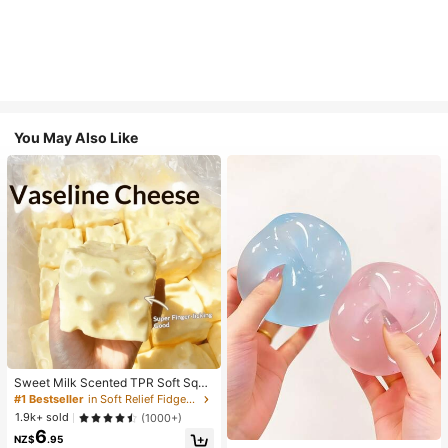
You May Also Like
Sweet Milk Scented TPR Soft Squi
shy Dumpling Shaped Stress Relief
#1 Bestseller
in Soft Relief Fidget Toys For Teens
Toy, 5cm Cute Fun Squeeze Stress
1.9k+ sold
(1000+)
Relief Ornament, Fashionable Pract
6
ical Gift, Suitable For Birthday, East
NZ$
.95