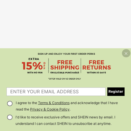
Register
I agree to the
Terms & Conditions
and acknowledge that I have
read the
Privacy & Cookie Policy
.
I'd like to receive exclusive offers and SHEIN news by email. I
understand I can contact SHEIN to unsubscribe at anytime.