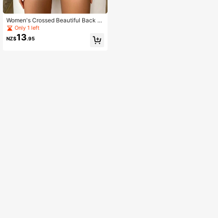
Women's Crossed Beautiful Back Y
oga Bra Set
Only 1 left
13
NZ$
.95