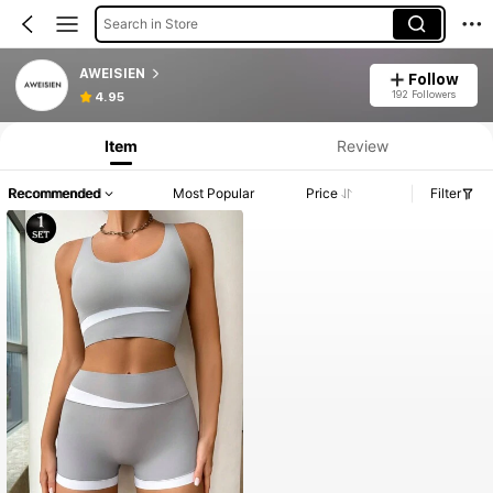
Search in Store
AWEISIEN
Follow
192 Followers
4.95
Item
Review
Recommended
Most Popular
Price
Filter