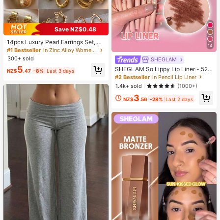
Save NZ$0.48
14pcs Luxury Pearl Earrings Set, Ne
14
w Minimalist Unique Design Elegan
#1 Bestseller
in Zinc Alloy Women Earring Sets
t Earrings For Women, Gift For Her
300+ sold
SHEGLAM
5
SHEGLAM So Lippy Lip Liner - 524
NZ$
.47
-8%
Last 3 days
But First, Coffee Lip Combo Brand
#2 Bestseller
in Pencil Lip Liner
Beauty Cosmetic Makeup For Wom
1.4k+ sold
(1000+)
en And Girls
3
NZ$
.56
-28%
Last 2 days