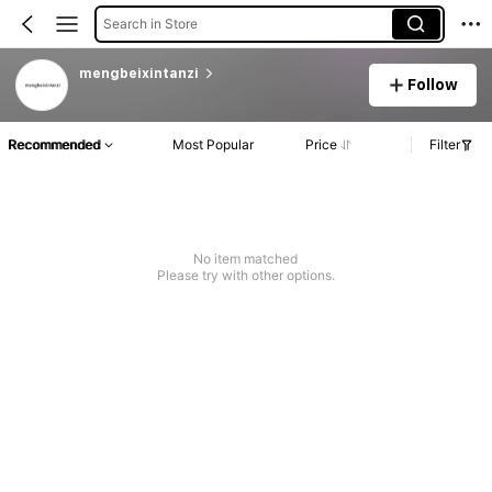
Search in Store
mengbeixintanzi
Follow
Recommended
Most Popular
Price
Filter
No item matched
Please try with other options.