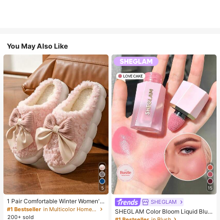
You May Also Like
5
15
1 Pair Comfortable Winter Women's
SHEGLAM
Slippers, With Bow Plush Lining, No
#1 Bestseller
in Multicolor Home Slippers
SHEGLAM Color Bloom Liquid Blus
n-Slip Thick Sole Indoor Shoes, Wa
200+ sold
h-Love Cake Brand Beauty Cosmet
#1 Bestseller
in Blush