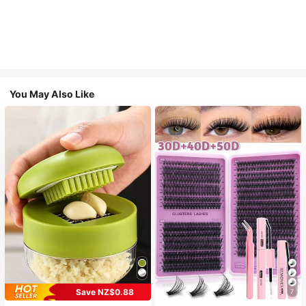
You May Also Like
Save NZ$0.88
7