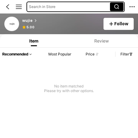
Search in Store
wujie
Follow
5.00
Item
Review
Recommended
Most Popular
Price
Filter
No item matched
Please try with other options.