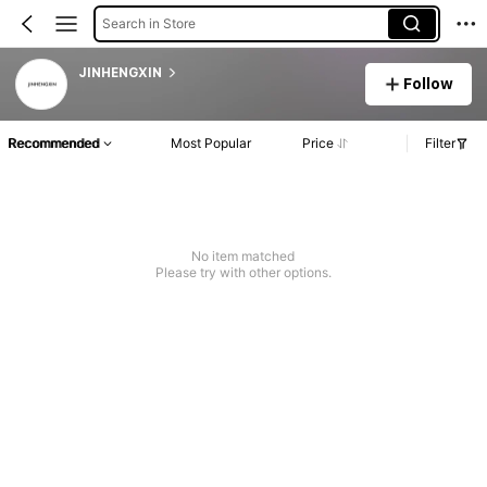
Search in Store
JINHENGXIN
Follow
Recommended
Most Popular
Price
Filter
No item matched
Please try with other options.