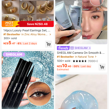
Save NZ$0.48
14pcs Luxury Pearl Earrings Set, Ne
w Minimalist Unique Design Elegan
#1 Bestseller
in Zinc Alloy Women Earring Sets
t Earrings For Women, Gift For Her
300+ sold
5
NZ$
.47
-8%
Last 2 days
SHEGLAM
SHEGLAM Camera On Smooth & Bl
ur Primer Brand Beauty Cosmetic M
#1 Bestseller
in Natural Tone
akeup For Women And Girls
500+ sold
(1000+)
10
NZ$
.40
-30%
Last day
Estimated