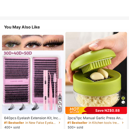
You May Also Like
Save NZ$0.88
7
640pcs Eyelash Extension Kit, Inclu
2pcs/1pc Manual Garlic Press And
des 30D+40D+50D Lash Clusters,
Grinder - Multi-Functional Kitchen
#1 Bestseller
in New False Eyelashes and Adhesives Kits
#1 Bestseller
in Kitchen tools trending summer and outdoor Other
D-8-16MIX Lash Clusters, Eyelash
Tool, Can Be Used For Chopping, Sl
400+ sold
500+ sold