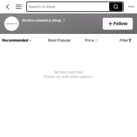
Search in Store
GothicJewelry shop
Follow
Recommended
Most Popular
Price
Filter
No item matched
Please try with other options.