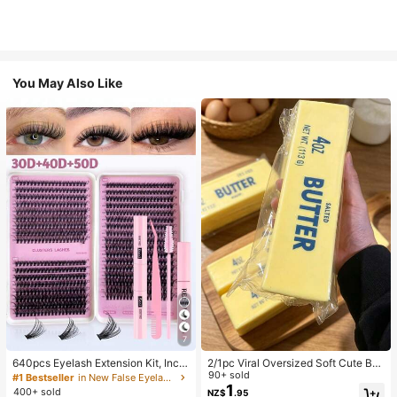
You May Also Like
7
640pcs Eyelash Extension Kit, Inclu
2/1pc Viral Oversized Soft Cute But
des 30D+40D+50D Lash Clusters,
ter Squeeze Toy, Stress Relief Toy,
90+ sold
#1 Bestseller
in New False Eyelashes and Adhesives Kits
D-8-16MIX Lash Clusters, Eyelash
Sensory Stimulation, Stress Ball, Su
1
400+ sold
NZ$
.95