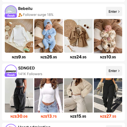
Bebeilu
Enter
Follower surge 18%
9
26
24
10
NZ$
.95
NZ$
.95
NZ$
.95
NZ$
.95
SDNGED
Enter
141K Followers
30
13
15
27
NZ$
.06
NZ$
.75
NZ$
.95
NZ$
.55