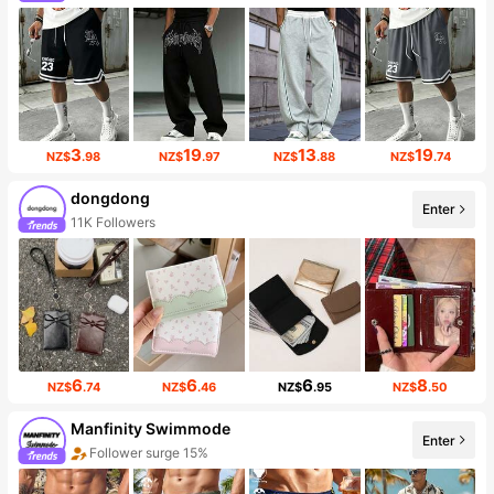
3
19
13
19
NZ$
.98
NZ$
.97
NZ$
.88
NZ$
.74
dongdong
Enter
11K Followers
6
6
6
8
NZ$
.74
NZ$
.46
NZ$
.95
NZ$
.50
Manfinity Swimmode
Enter
Follower surge 15%