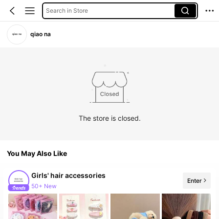
Search in Store
qiao na
The store is closed.
You May Also Like
Girls' hair accessories
Enter
50+ New