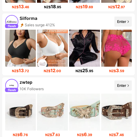
13
18
19
12
NZ$
.46
NZ$
.95
NZ$
.69
NZ$
.97
Silforma
Enter
Sales surge 412%
13
12
25
3
NZ$
.72
NZ$
.00
NZ$
.95
NZ$
.59
zwtep
Enter
10K Followers
6
7
6
7
NZ$
.76
NZ$
.63
NZ$
.39
NZ$
.46