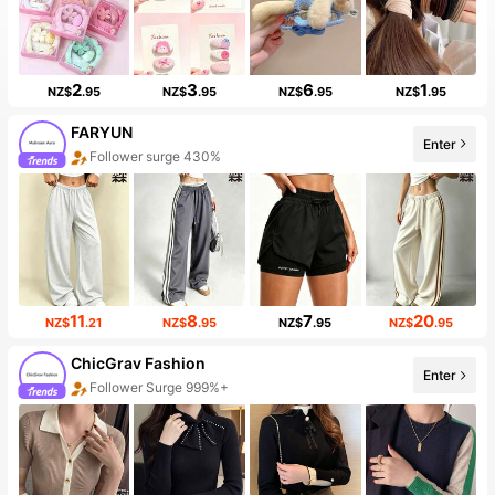
2
3
6
1
NZ$
.95
NZ$
.95
NZ$
.95
NZ$
.95
FARYUN
Enter
Follower surge 430%
11
8
7
20
NZ$
.21
NZ$
.95
NZ$
.95
NZ$
.95
ChicGrav Fashion
Enter
Follower Surge 999%+