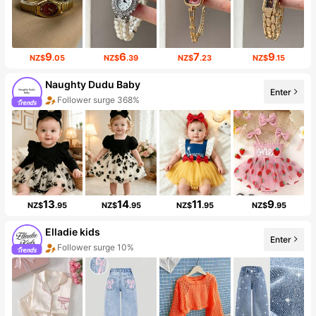
9
6
7
9
NZ$
.05
NZ$
.39
NZ$
.23
NZ$
.15
Naughty Dudu Baby
Enter
Follower surge 368%
13
14
11
9
NZ$
.95
NZ$
.95
NZ$
.95
NZ$
.95
Elladie kids
Enter
Follower surge 10%