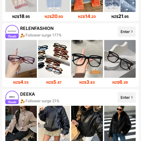
18
20
14
21
NZ$
.95
NZ$
.60
NZ$
.20
NZ$
.95
RELENFASHION
Enter
Follower surge 177%
4
5
3
6
NZ$
.55
NZ$
.47
NZ$
.83
NZ$
.39
DEEKA
Enter
Follower surge 21%