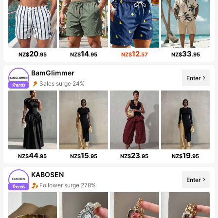
20
14
12
33
NZ$
.95
NZ$
.95
NZ$
.57
NZ$
.95
BamGlimmer
Enter
Sales surge 24%
44
15
23
19
NZ$
.95
NZ$
.95
NZ$
.95
NZ$
.95
KABOSEN
Enter
Follower surge 278%