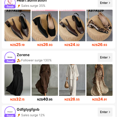
Heart admiration
Enter
Sales surge 35%
25
26
24
26
NZ$
.19
NZ$
.93
NZ$
.32
NZ$
.93
Zorene
Enter
Follower surge 130%
32
40
26
24
NZ$
.15
NZ$
.95
NZ$
.55
NZ$
.91
Gdfgtygfgvb
Enter
Sales surge 12%