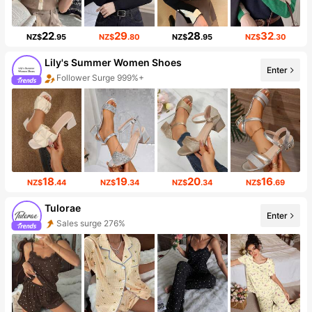
22
29
28
32
NZ$
.95
NZ$
.80
NZ$
.95
NZ$
.30
Lily's Summer Women Shoes
Enter
Follower Surge 999%+
18
19
20
16
NZ$
.44
NZ$
.34
NZ$
.34
NZ$
.69
Tulorae
Enter
Sales surge 276%