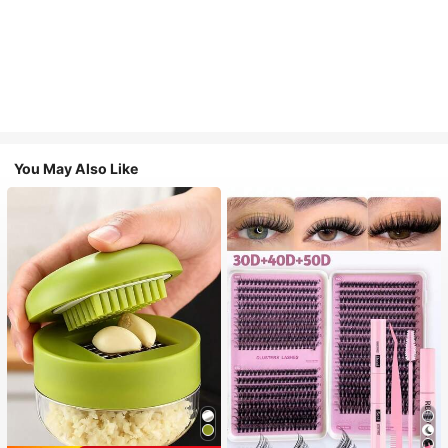
You May Also Like