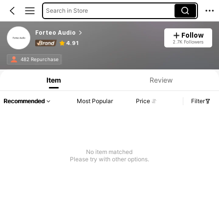
Search in Store
Forteo Audio
Follow
2.7K Followers
4.91
482 Repurchase
Item
Review
Recommended
Most Popular
Price
Filter
No item matched
Please try with other options.