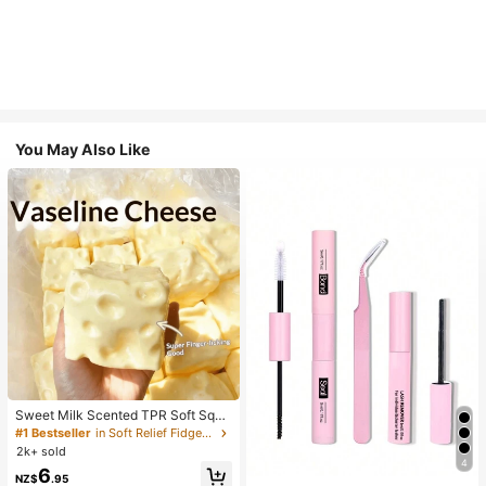
You May Also Like
Sweet Milk Scented TPR Soft Squi
shy Dumpling Shaped Stress Relief
#1 Bestseller
in Soft Relief Fidget Toys For Teens
Toy, 5cm Cute Fun Squeeze Stress
2k+ sold
Relief Ornament, Fashionable Pract
4
6
ical Gift, Suitable For Birthday, East
NZ$
.95