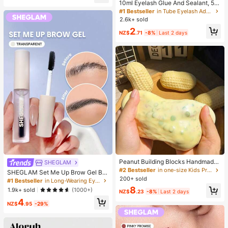
er, Halloween, Christmas And Vario
10ml Eyelash Glue And Sealant, 5m
us Party Gifts, Mood-Boosting
l Remover, Tweezers, Suitable For F
#1 Bestseller
in Tube Eyelash Adhesives&Glue
alse Eyelashes, Fine And Long-Last
2.6k+ sold
ing Waterproof, All-Day Wear, 2-In-
2
1 Eyelash Glue And Sealant, Suitabl
NZ$
.71
-8%
Last 2 days
e For DIY Eyelash Extension, Eyelas
h Glue, Must Have
Peanut Building Blocks Handmade
SHEGLAM
Squeeze Ball Stress Relief Toy, Cut
#2 Bestseller
in one-size Kids Preschool Toys
SHEGLAM Set Me Up Brow Gel Bro
e Crunchy Squishy Filled Blocks, S
200+ sold
w Pomade Brand Beauty Cosmetic
#1 Bestseller
in Long-Wearing Eyebrows
uitable For Teens And Adults, Office
Makeup For Women And Girls
8
1.9k+ sold
(1000+)
Desk Decor
NZ$
.23
-8%
Last 2 days
4
NZ$
.95
-29%