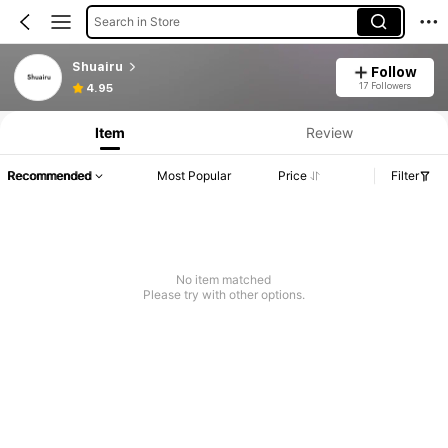
Search in Store
Shuairu
Follow
17 Followers
4.95
Item
Review
Recommended
Most Popular
Price
Filter
No item matched
Please try with other options.