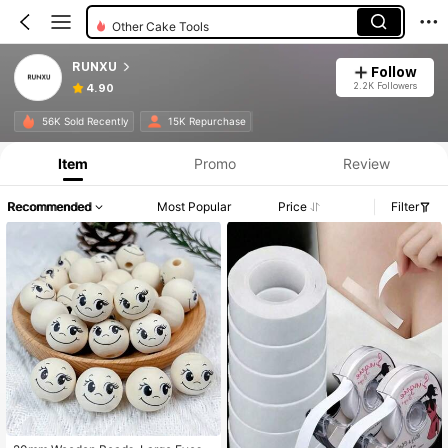
Other Cake Tools
RUNXU
Follow
2.2K Followers
4.90
56K Sold Recently
15K Repurchase
Item
Promo
Review
Recommended
Most Popular
Price
Filter