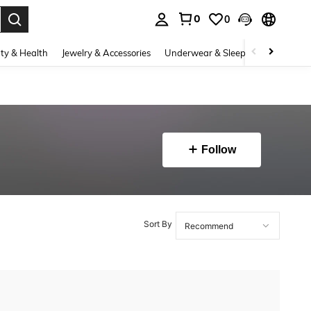
0
0
. Press Enter to select.
ty & Health
Jewelry & Accessories
Underwear & Sleepwear
Shoes
Follow
Sort By