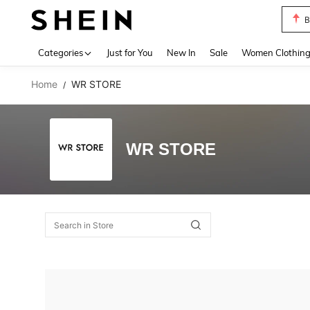
B
Use up 
Categories
Just for You
New In
Sale
Women Clothin
Home
WR STORE
/
WR STORE