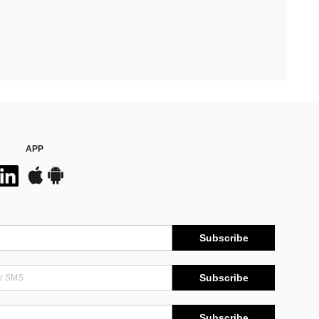
APP
Subscribe
Subscribe
Subscribe