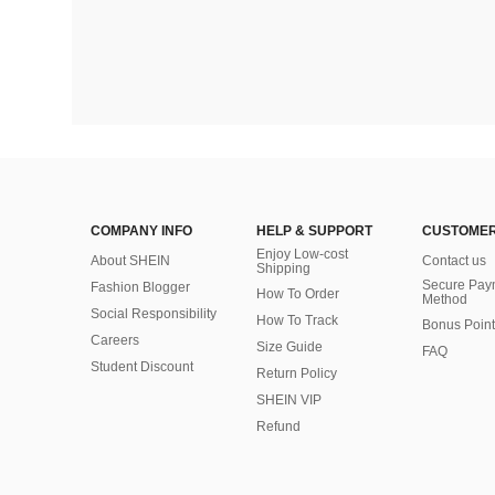
COMPANY INFO
HELP & SUPPORT
CUSTOMER
Enjoy Low-cost
About SHEIN
Contact us
Shipping
Secure Pay
Fashion Blogger
How To Order
Method
Social Responsibility
How To Track
Bonus Point
Careers
Size Guide
FAQ
Student Discount
Return Policy
SHEIN VIP
Refund