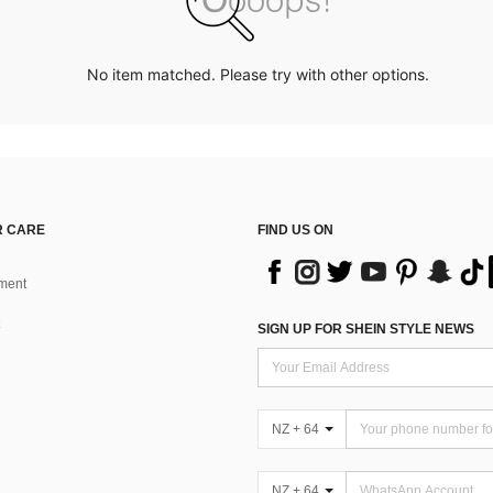
No item matched. Please try with other options.
 CARE
FIND US ON
ment
SIGN UP FOR SHEIN STYLE NEWS
NZ + 64
NZ + 64