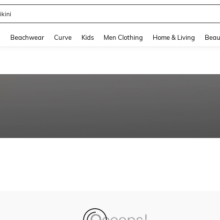
ikini
and down arrow keys to navigate search Recently Searched and Search Discovery
g
Beachwear
Curve
Kids
Men Clothing
Home & Living
Beau