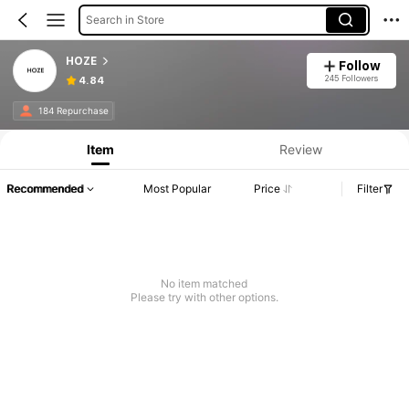
Search in Store
HOZE
Follow
245 Followers
4.84
184 Repurchase
Item
Review
Recommended
Most Popular
Price
Filter
No item matched
Please try with other options.