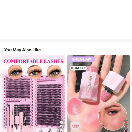
You May Also Like