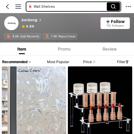
Wall Shelves
beidong
Follow
732 Followers
4.89
8.6K Sold Recently
1.9K Repurchase
Item
Promo
Review
Recommended
Most Popular
Price
Filter