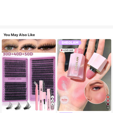
You May Also Like
7
15