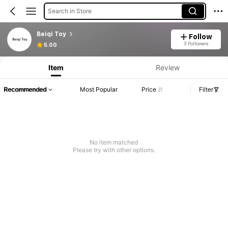
Search in Store
Beiqi Toy
Follow
3 Followers
5.00
Item
Review
Recommended
Most Popular
Price
Filter
No item matched
Please try with other options.