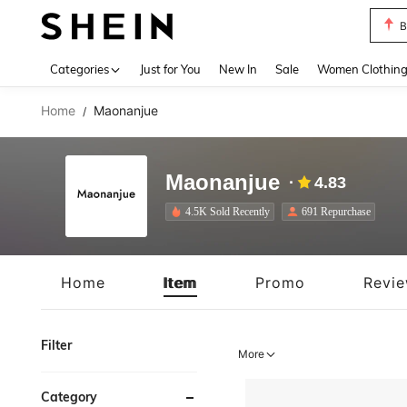
P
Use up 
Categories
Just for You
New In
Sale
Women Clothin
Home
Maonanjue
/
Maonanjue
4.83
4.5K Sold Recently
691 Repurchase
Home
Item
Promo
Revi
Filter
More
Category