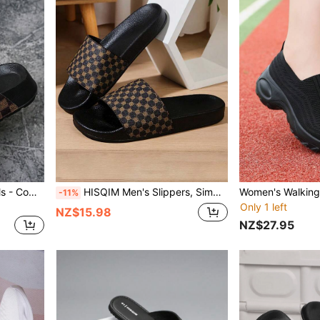
Women's Thick Sole Sandals - Comfortable Adjustable Strap Flat Sandals
HISQIM Men's Slippers, Simple Fashion Men's Sandals, Home, Indoor, Bathroom Sandals, Comfortable Durable Easy To Clean
-11%
Only 1 left
NZ$15.98
NZ$27.95