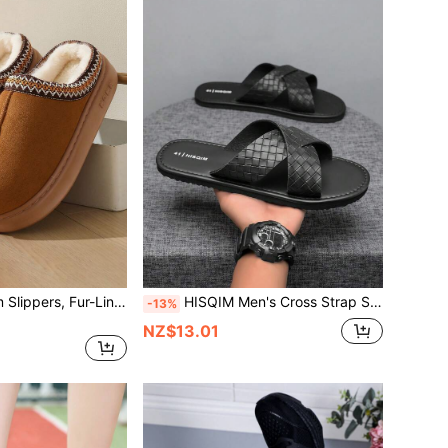
Women's Platform Slippers, Fur-Lined Flat Mini Snow Boots, Casual Winter Shoes, Comfortable, Non-Slip And Warm Women's Shoes
HISQIM Men's Cross Strap Sandals - Comfortable Black Slippers, Suitable For Beach, Pool And Indoor Casual; Cool Flat Sandals
-13%
NZ$13.01