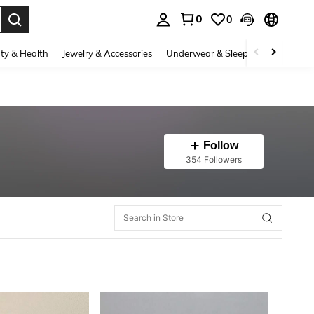
0
0
. Press Enter to select.
ty & Health
Jewelry & Accessories
Underwear & Sleepwear
Shoes
Follow
354 Followers