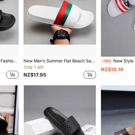
Men's Sandals, Simple And Fashionable Men's Beach Slippers, Home Slippers, Shower Shoes, Indoor Slippers, Bathroom Sandals, Ultimate Comfort, Lightweight, Non-Slip, Easy To Clean
New Men's Summer Flat Beach Sandals, Fashionable And Fun Home Slippers, Men's Indoor Slippers, Men's Open-Toed Couple Shoes
New Style Light Men Summer Flat Beach Sandals Fashionable F
-10%
Only 1 left
NZ$16.16
NZ$17.95