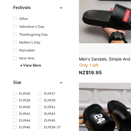
Festivals
Other
Valentine's Day
Thanksgiving Day
Mother's Day
Ramadan
New Year
Only 1 left
View More
NZ$19.95
Size
EUR36
EUR37
EUR38
EUR39
EUR40
EUR41
EUR42
EUR43
EUR44
EUR45
EUR46
EUR36-37