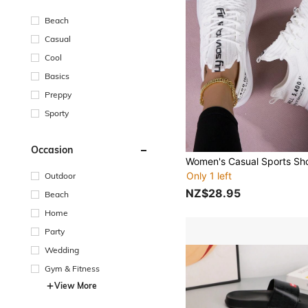
Beach
Casual
Cool
Basics
Preppy
Sporty
Occasion
Only 1 left
Outdoor
NZ$28.95
Beach
Home
Party
Wedding
Gym & Fitness
View More