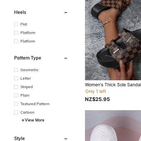
Heels
Flat
Platform
Flatform
Pattern Type
Geometric
Letter
Striped
Only 1 left
Plain
NZ$25.95
Textured Pattern
Cartoon
View More
Style