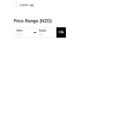
Lace-up
Price Range (NZD)
Min:
Max:
OK