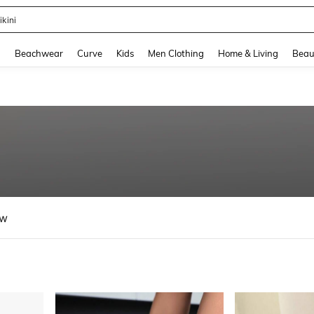
hone Case
and down arrow keys to navigate search Recently Searched and Search Discovery
g
Beachwear
Curve
Kids
Men Clothing
Home & Living
Beau
ew