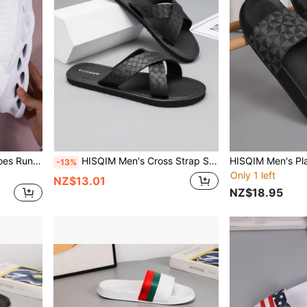
Women's Casual Sports Shoes Running Shoes Fashion Fly Woven Sports Shoes Comfortable Breathable Thick Bottom Non-Slip Sports Training Shoes College Outdoor Sports Shoes
HISQIM Men's Cross Strap Sandals - Comfortable Black Slippers, Suitable For Beach, Pool And Indoor Casual Wear; Cool Flat Sandals
-13%
Only 1 left
NZ$13.01
NZ$18.95