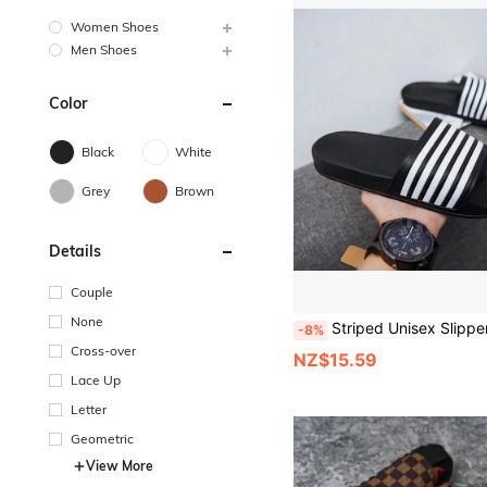
Women Shoes
Men Shoes
Color
Black
White
Grey
Brown
Details
Couple
None
Striped Unisex Slippers, Non-Slip Sandals, Classic 5-Stripe Design, Couple 
-8%
Cross-over
NZ$15.59
Lace Up
Letter
Geometric
View More