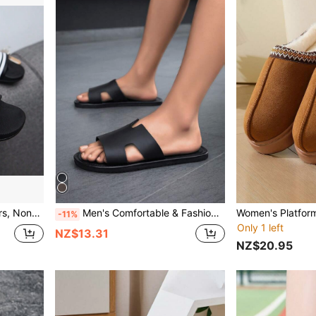
Beach Shoes, Water Shoes
Men's Comfortable & Fashionable Black Slide Sandals, Suitable For Beach, Swimming Pool, Indoor Casual Wear, Lightweight Flat Slippers
-11%
Only 1 left
NZ$13.31
NZ$20.95