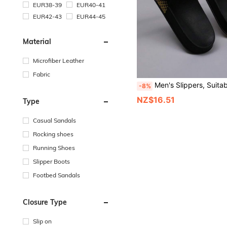
EUR38-39
EUR40-41
EUR42-43
EUR44-45
Material
Microfiber Leather
Fabric
Men's Slippers, Suitable For Home Slippers, Indoor Shoes And Bathroom Sandals, Comfortable T
-8%
NZ$16.51
Type
Casual Sandals
Rocking shoes
Running Shoes
Slipper Boots
Footbed Sandals
Closure Type
Slip on