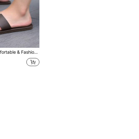
 Suitable For Beach, Swimming Pool, Indoor Casual Wear, Lightweight Flat Slippers