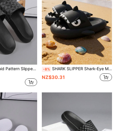
HISQIM Men's Plaid Pattern Slippers, Simple And Fashionable Men's Slippers, Home Slippers, Shower Shoes, Indoor Slippers, Bathroom Sandals, Ultimate Comfor
SHARK SLIPPER Shark-Eye Men's Slippers, Fun Thick Sole, Perfect For The Beach, Home, Pool, And Bathroom; Comfortable Indoor Slippers, Also Available As Couple's Slippers.
-8%
NZ$30.31