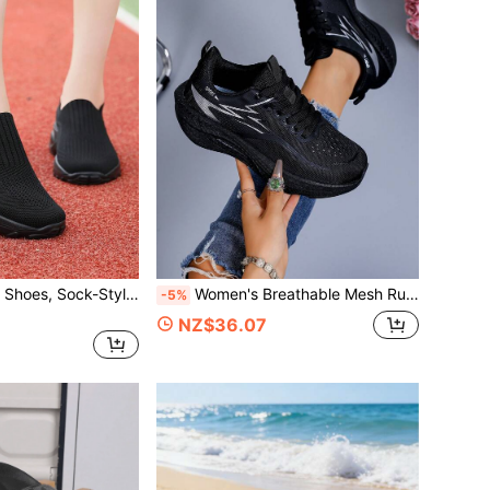
Women's Walking Shoes, Sock-Style Mesh Slip-On Fashionable Jazz Dance Shoes, Breathable And Comfortable Thick-Soled Loafers, Holiday Casual Shoes
Women's Breathable Mesh Running Shoes, Thick Sole Lightweight Casual Shoes, Suitable For Daily Walking And Ball Sports
-5%
NZ$36.07