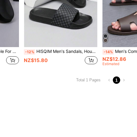
hick Sole And Easy To Clean
HISQIM Men's Sandals, House Slippers, Bathroom Slippers, Indoor Slippers, Bathroom Sandals, Extremely Comfortable To Wear.
Men's Comfortable & Fashionable Black Slide Sandals,
-12%
-14%
NZ$12.86
NZ$15.80
Estimated
1
Total 1 Pages