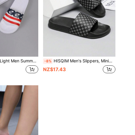
un Home Slippers Men Indoor Slip On Slides For Men Open Toe Shoes For Couples Men Sandals
HISQIM Men's Slippers, Minimalist Fashion Men's Sandals, Home, Indoor, Bathroom Sandals, Comfortable, Durable, Easy To Clean
-8%
NZ$17.43