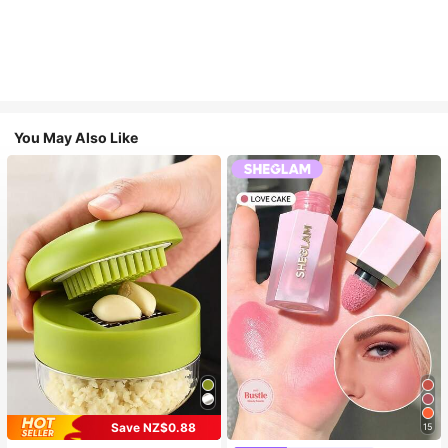
You May Also Like
Save NZ$0.88
15