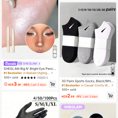
SHEGLAM
SHEGLAM Big N' Bright Eye Pencil
-Frost Brand Beauty Cosmetic Mak
#1 Bestseller
in Radiant Highlighter
eup For Women And Girls
500+ sold
(1000+)
30 Pairs Sports Socks, Black/Whit
3
e/Grey Minimalist Fashion Solid Col
NZ$
.56
-40%
Last 2 days
#1 Bestseller
in Casual-Comfy Women Ankle Socks
or Socks, Suitable For Daily Casual
500+ sold
Wear, Available In 2pcs/10pcs/18pc
2
s/20pcs/30pcs/40pcs/60pcs (Not
NZ$
.68
-9%
Last 3 days
e: 2pcs = 1 Pair), Back To School