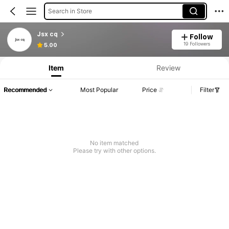
Search in Store
Jsx cq
Follow
19 Followers
5.00
Item
Review
Recommended
Most Popular
Price
Filter
No item matched
Please try with other options.