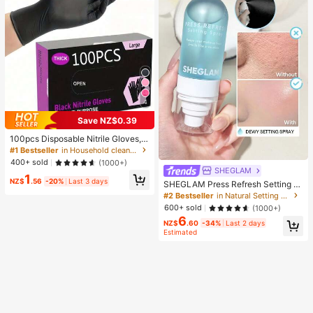
4
Save NZ$0.39
100pcs Disposable Nitrile Gloves, B
lack, Size S/M/L/XL Available. Dura
#1 Bestseller
in Household cleaning products Household Gloves
ble Household Cleaning Gloves, Sui
400+ sold
(1000+)
table For Kitchen, Bathroom, Cleani
SHEGLAM
1
ng, Beauty, Hair Dyeing And Pet Ca
NZ$
.56
-20%
Last 3 days
SHEGLAM Press Refresh Setting S
re (No Packaging Box). 4/50/100Pc
pray Brand Beauty Cosmetic Make
#2 Bestseller
in Natural Setting Spray
s, Multi-Functional
up For Women And Girls
600+ sold
(1000+)
6
NZ$
.60
-34%
Last 2 days
Estimated