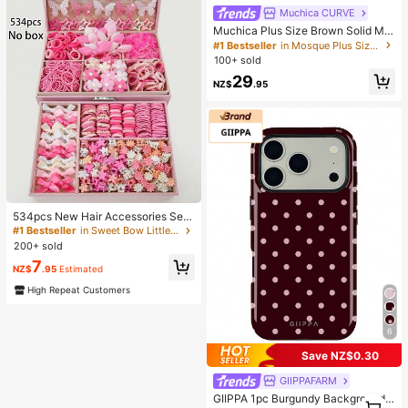
Muchica CURVE
Muchica Plus Size Brown Solid Min
imalist Casual Tube Dress
#1 Bestseller
in Mosque Plus Size Dresses
100+ sold
29
NZ$
.95
534pcs New Hair Accessories Set,
Sweet & Fashionable Combo For Gi
#1 Bestseller
in Sweet Bow Little Girls Hair Decor
rls, Best Holiday Party Gift For Siste
200+ sold
rs And Friends
7
NZ$
.95
Estimated
High Repeat Customers
6
Save NZ$0.30
GIIPPAFARM
GIIPPA 1pc Burgundy Background
1