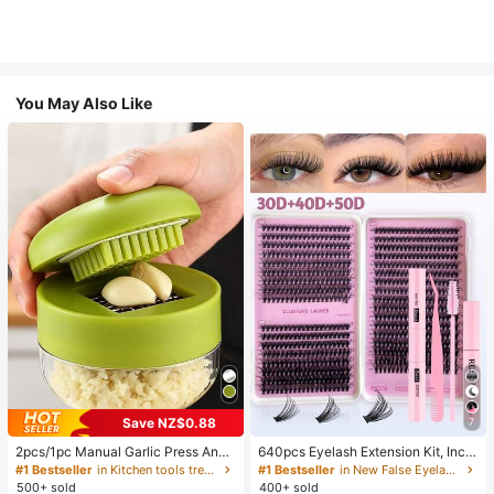
You May Also Like
Save NZ$0.88
7
2pcs/1pc Manual Garlic Press And
640pcs Eyelash Extension Kit, Inclu
Grinder - Multi-Functional Kitchen
des 30D+40D+50D Lash Clusters,
#1 Bestseller
in Kitchen tools trending summer and outdoor Other
#1 Bestseller
in New False Eyelashes and Adhesives Kits
Tool, Can Be Used For Chopping, Sl
D-8-16MIX Lash Clusters, Eyelash
500+ sold
400+ sold