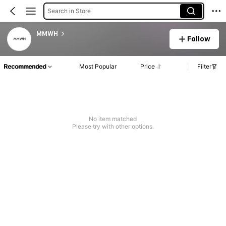
Search in Store
MMWH
Follow
Recommended
Most Popular
Price
Filter
No item matched
Please try with other options.