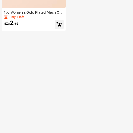
1pc Women's Gold Plated Mesh Ch
ain Starry Sky & Heart Pendant Nec
Only 1 left
klace, Minimalist Design
2
NZ$
.95