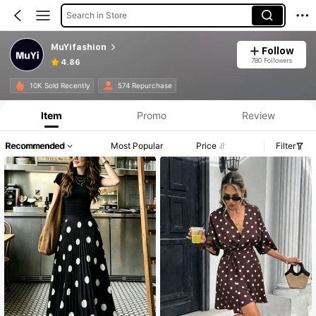
Search in Store
MuYifashion
Follow
780 Followers
4.86
10K Sold Recently
574 Repurchase
Item
Promo
Review
Recommended
Most Popular
Price
Filter