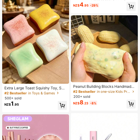
4
NZ$
.95
-29%
Peanut Building Blocks Handmade
Extra Large Toast Squishy Toy, Sup
Squeeze Ball Stress Relief Toy, Cut
#2 Bestseller
in one-size Kids Preschool Toys
er Soft Butter Toast Stress Relief Sq
#2 Bestseller
in Toys & Games
e Crunchy Squishy Filled Blocks, S
ueeze Toy, Available In Pink, Yello
200+ sold
500+ sold
uitable For Teens And Adults, Office
w, White And Green, Stress Relief S
8
1
NZ$
.23
-8%
Desk Decor
NZ$
.95
quishy Toy -- Perfect For Birthday
And Holiday Gifts, Daily Surprise S
mall Gifts, Kawaii, Mood-Boosting