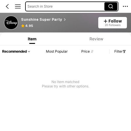
Search in Store
Sunshine Super Party
Follow
20 Followers
4.95
Item
Review
Recommended
Most Popular
Price
Filter
No item matched
Please try with other options.