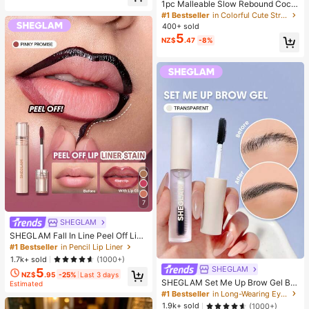
er, Halloween, Christmas And Vario
1pc Malleable Slow Rebound Coco
us Party Gifts, Mood-Boosting
nut Oil Handmade Squeeze Ball, An
#1 Bestseller
in Colorful Cute Stress Relief Toys
xiety Relief Toy, Fingertip Toy, Han
400+ sold
d Pressure Relief, Easter Toy, Sque
5
NZ$
.47
-8%
eze Toy, Stress Relief Toy, Anxiety
& Relaxation, Party Gift, Gift Bag Fill
er Prize, Birthday, Soft & Squishy T
oy
7
SHEGLAM
SHEGLAM Fall In Line Peel Off Lip
Liner Stain-Pinky Promise Henna Li
#1 Bestseller
in Pencil Lip Liner
p Combo Brand Beauty Cosmetic M
1.7k+ sold
(1000+)
akeup For Women And Girls
SHEGLAM
5
NZ$
.95
-25%
Last 3 days
SHEGLAM Set Me Up Brow Gel Bro
Estimated
w Pomade Brand Beauty Cosmetic
#1 Bestseller
in Long-Wearing Eyebrows
Makeup For Women And Girls
1.9k+ sold
(1000+)