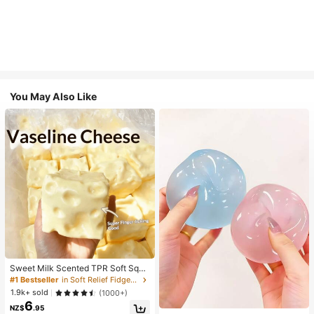
You May Also Like
Sweet Milk Scented TPR Soft Squi
shy Dumpling Shaped Stress Relief
#1 Bestseller
in Soft Relief Fidget Toys For Teens
Toy, 5cm Cute Fun Squeeze Stress
1.9k+ sold
(1000+)
Relief Ornament, Fashionable Pract
6
ical Gift, Suitable For Birthday, East
NZ$
.95