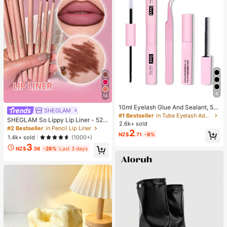
4
14
10ml Eyelash Glue And Sealant, 5m
SHEGLAM
l Remover, Tweezers, Suitable For F
#1 Bestseller
in Tube Eyelash Adhesives&Glue
SHEGLAM So Lippy Lip Liner - 524
alse Eyelashes, Fine And Long-Last
2.6k+ sold
But First, Coffee Lip Combo Brand
ing Waterproof, All-Day Wear, 2-In-
#2 Bestseller
in Pencil Lip Liner
2
Beauty Cosmetic Makeup For Wom
NZ$
.71
-8%
1 Eyelash Glue And Sealant, Suitabl
1.4k+ sold
(1000+)
en And Girls
e For DIY Eyelash Extension, Eyelas
3
NZ$
.56
-28%
Last 3 days
h Glue, Must Have