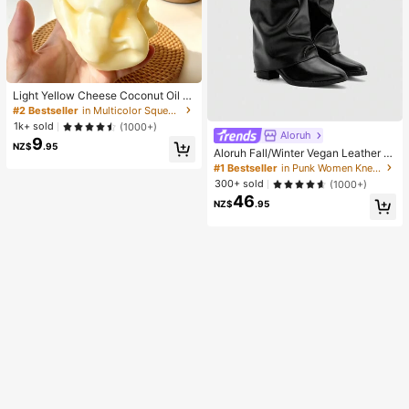
Light Yellow Cheese Coconut Oil Cr
eam Cheese Squishy, Soft Dough T
#2 Bestseller
in Multicolor Squeeze Toys for Teenager
exture, Cream Core, Silent Squeeze
1k+ sold
(1000+)
Stress Relief Toy, Soft Chewy Squi
Aloruh
9
shy, Butter Squishy, Girls Toy, Sque
NZ$
.95
Aloruh Fall/Winter Vegan Leather Sl
eze, Cheese, Squishy Skin, Giant S
ip-On Knee-High Boots With Chunk
#1 Bestseller
in Punk Women Knee-High Boots
quishy
y Heels, Minimalist And Versatile,W
300+ sold
(1000+)
omen Boots, Quiet Luxury
46
NZ$
.95