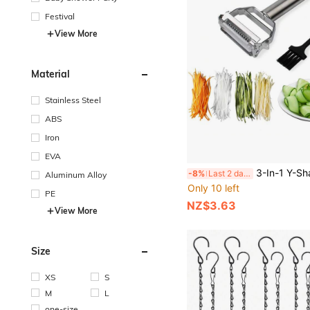
Festival
View More
Material
Stainless Steel
ABS
Iron
EVA
3-In-1 Y-Shaped Peeler For Kitchen, Suitable For Potatoes, Apples, Fruits, Vegetables, Carrots, Cucumbers
-8%
Last 2 days
Aluminum Alloy
Only 10 left
PE
NZ$3.63
View More
Size
XS
S
M
L
one-size