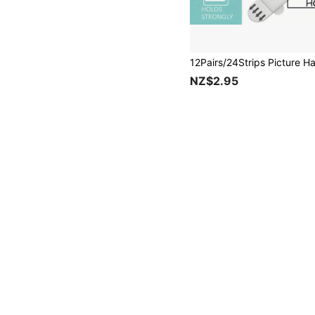
NZ$2.95