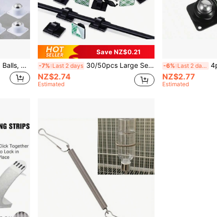
Save NZ$0.21
4pcs Swivel Casters With 3 Balls, No Drilling Required, Heavy Duty & Wear-Resistant, Quiet Box Bottom Sliding Casters, 360° Movable Furniture Casters With Ball Bearings
30/50pcs Large Self-Adhesive Plastic Cable Clips - Easy Installation, Strong Adhesive, Keep Your Cables Organized And Hidden For A Tidy Space
4pcs Swivel Cast
-7%
Last 2 days
-6%
Last 2 days
NZ$2.74
NZ$2.77
Estimated
Estimated