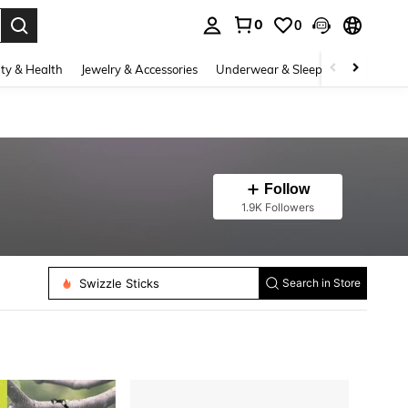
0
0
. Press Enter to select.
ty & Health
Jewelry & Accessories
Underwear & Sleepwear
Shoes
Follow
1.9K Followers
Swizzle Sticks
Search in Store