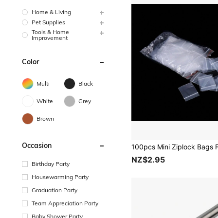
Home & Living
Pet Supplies
Tools & Home
Improvement
Color
Multi
Black
White
Grey
Brown
Occasion
NZ$2.95
Birthday Party
Housewarming Party
Graduation Party
Team Appreciation Party
Baby Shower Party