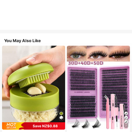
You May Also Like
Save NZ$0.88
7