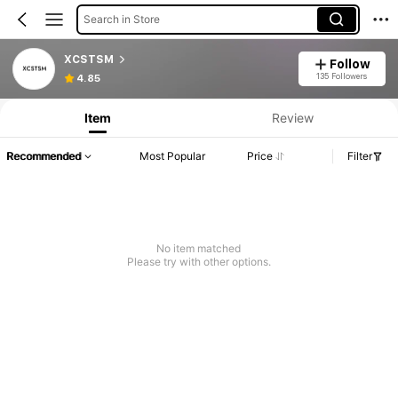
Search in Store
XCSTSM
Follow
135 Followers
4.85
Item
Review
Recommended
Most Popular
Price
Filter
No item matched
Please try with other options.