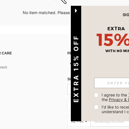
No item matched. Please try with other options.
EXTRA 15% OFF
 CARE
FIND US ON
ment
SIGN UP FOR SHEIN STYLE NEWS
I agree to the 
the 
Privacy & 
NZ + 64
I'd like to re
understand I 
NZ + 64