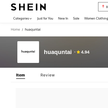
B
Use up 
Categories
Just for You
New In
Sale
Women Clothin
Home
huaquntai
/
huaquntai
4.94
Item
Review