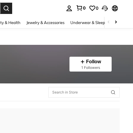
0
0
. Press Enter to select.
ty & Health
Jewelry & Accessories
Underwear & Sleepwear
Shoes
Follow
1 Followers