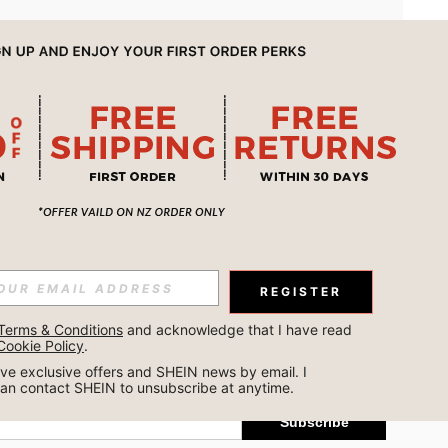
APP
REGISTER
Subscribe
Terms & Conditions
 and acknowledge that I have read 
Cookie Policy
.
Subscribe
ceive exclusive offers and SHEIN news by email. I 
can contact SHEIN to unsubscribe at anytime.
Subscribe