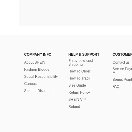
COMPANY INFO
HELP & SUPPORT
CUSTOMER
Enjoy Low-cost
About SHEIN
Contact us
Shipping
Secure Pay
Fashion Blogger
How To Order
Method
Social Responsibility
How To Track
Bonus Point
Careers
Size Guide
FAQ
Student Discount
Return Policy
SHEIN VIP
Refund