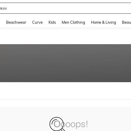
ikini
and down arrow keys to navigate search Recently Searched and Search Discovery
g
Beachwear
Curve
Kids
Men Clothing
Home & Living
Beau