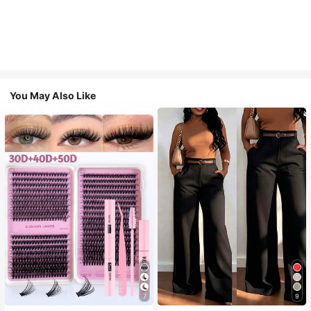
You May Also Like
7
9