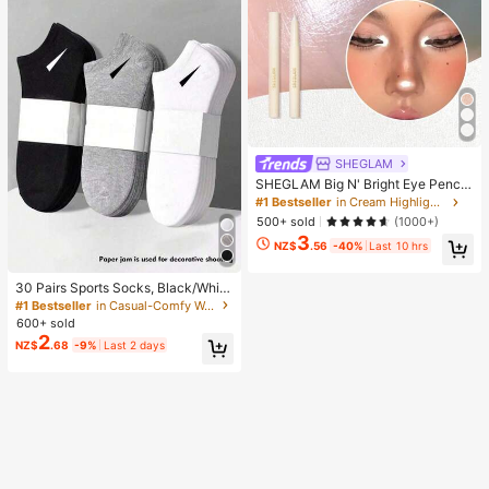
SHEGLAM
SHEGLAM Big N' Bright Eye Pencil
-Frost Brand Beauty Cosmetic Mak
#1 Bestseller
in Cream Highlighter
eup For Women And Girls
500+ sold
(1000+)
3
NZ$
.56
-40%
Last 10 hrs
30 Pairs Sports Socks, Black/Whit
e/Grey Minimalist Fashion Solid Col
#1 Bestseller
in Casual-Comfy Women Ankle Socks
or Socks, Suitable For Daily Casual
600+ sold
Wear, Available In 2pcs/10pcs/18pc
2
NZ$
.68
-9%
Last 2 days
s/20pcs/30pcs/40pcs/60pcs (Not
e: 2pcs = 1 Pair), Back To School