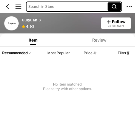
Search in Store
Guiyuan
Follow
33 Followers
4.93
Item
Review
Recommended
Most Popular
Price
Filter
No item matched
Please try with other options.