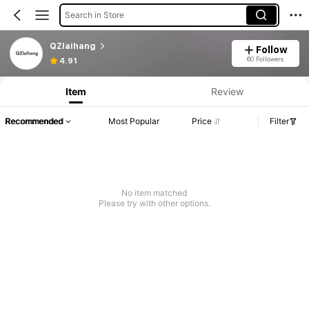
Search in Store
QZlaihang
Follow
60 Followers
4.91
Item
Review
Recommended
Most Popular
Price
Filter
No item matched
Please try with other options.