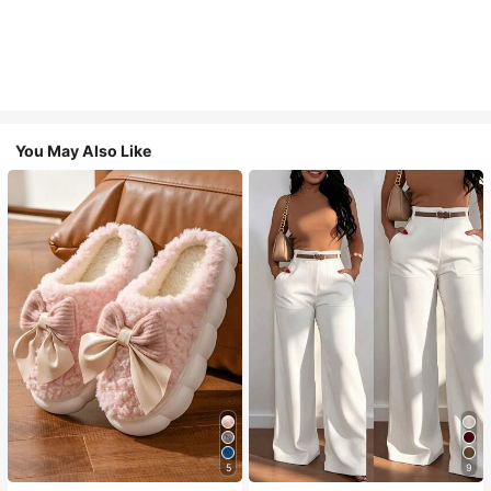
You May Also Like
5
9