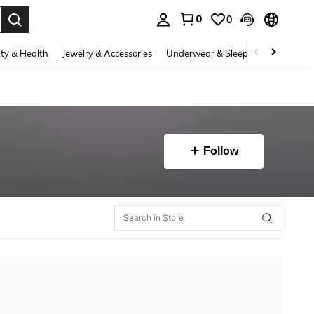
0
0
. Press Enter to select.
ty & Health
Jewelry & Accessories
Underwear & Sleepwear
Shoes
Follow