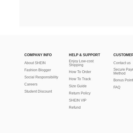
COMPANY INFO
HELP & SUPPORT
CUSTOMER
Enjoy Low-cost
About SHEIN
Contact us
Shipping
Secure Pay
Fashion Blogger
How To Order
Method
Social Responsibility
How To Track
Bonus Point
Careers
Size Guide
FAQ
Student Discount
Return Policy
SHEIN VIP
Refund