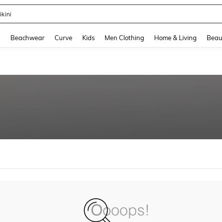
ikini
and down arrow keys to navigate search Recently Searched and Search Discovery
g
Beachwear
Curve
Kids
Men Clothing
Home & Living
Beau