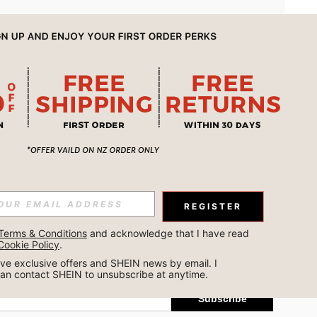
APP
REGISTER
Subscribe
Terms & Conditions
 and acknowledge that I have read 
Cookie Policy
.
Subscribe
ceive exclusive offers and SHEIN news by email. I 
can contact SHEIN to unsubscribe at anytime.
Subscribe