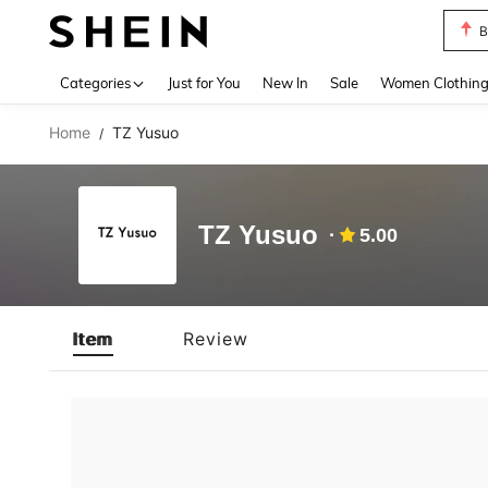
B
Use up 
Categories
Just for You
New In
Sale
Women Clothin
Home
TZ Yusuo
/
TZ Yusuo
5.00
Item
Review