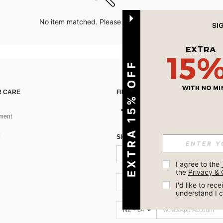
No item matched. Please try with other options.
EXTRA 15% OFF
 CARE
FIND US ON
ment
SIGN UP FOR SHEIN STYLE NEWS
I agree to the 
the 
Privacy & 
NZ + 64
I'd like to re
understand I 
NZ + 64