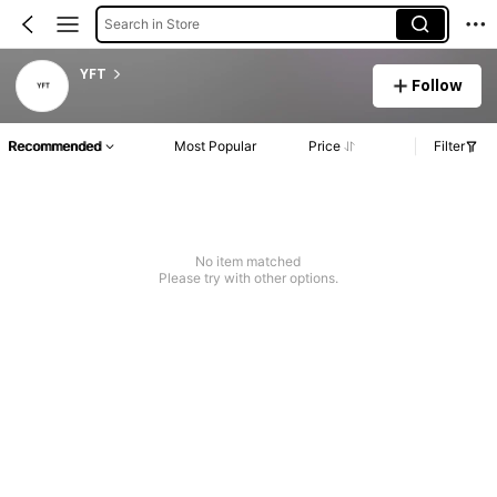
Search in Store
YFT
Follow
Recommended
Most Popular
Price
Filter
No item matched
Please try with other options.