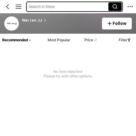
Search in Store
Wei ren JJ
Follow
Recommended
Most Popular
Price
Filter
No item matched
Please try with other options.