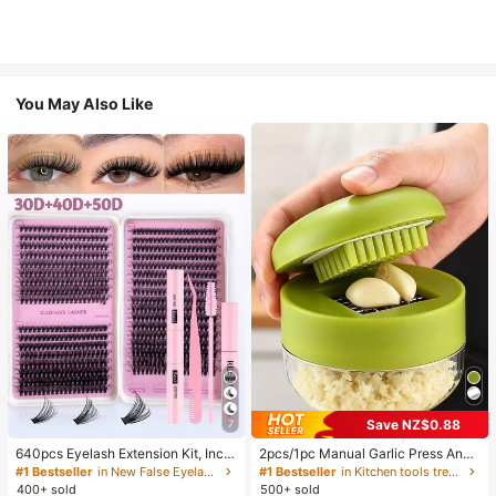
You May Also Like
Save NZ$0.88
7
640pcs Eyelash Extension Kit, Inclu
2pcs/1pc Manual Garlic Press And
des 30D+40D+50D Lash Clusters,
Grinder - Multi-Functional Kitchen
#1 Bestseller
in New False Eyelashes and Adhesives Kits
#1 Bestseller
in Kitchen tools trending summer and outdoor Other
D-8-16MIX Lash Clusters, Eyelash
Tool, Can Be Used For Chopping, Sl
400+ sold
500+ sold