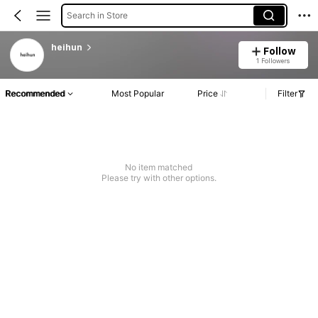
Search in Store
heihun
Follow
1 Followers
Recommended
Most Popular
Price
Filter
No item matched
Please try with other options.