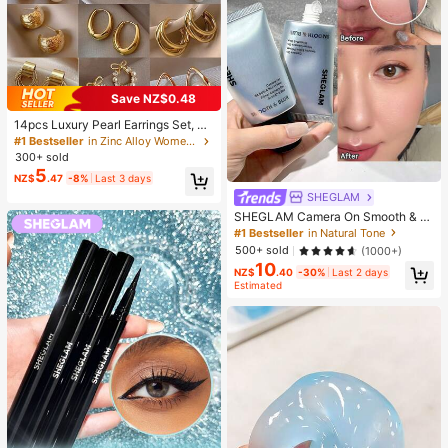
Save NZ$0.48
14pcs Luxury Pearl Earrings Set, Ne
w Minimalist Unique Design Elegan
#1 Bestseller
in Zinc Alloy Women Earring Sets
t Earrings For Women, Gift For Her
300+ sold
5
NZ$
.47
-8%
Last 3 days
SHEGLAM
SHEGLAM Camera On Smooth & Bl
ur Primer Brand Beauty Cosmetic M
#1 Bestseller
in Natural Tone
akeup For Women And Girls
500+ sold
(1000+)
10
NZ$
.40
-30%
Last 2 days
Estimated