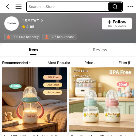
Search in Store
TXMYWY
Follow
462 Followers
4.95
909 Sold Recently
327 Repurchase
Item
Review
Recommended
Most Popular
Price
Filter