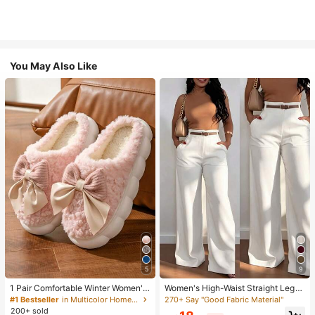
You May Also Like
5
9
1 Pair Comfortable Winter Women's
Women's High-Waist Straight Leg
Slippers, With Bow Plush Lining, No
Wide Leg Casual Commute Long P
270+ Say "Good Fabric Material"
#1 Bestseller
in Multicolor Home Slippers
n-Slip Thick Sole Indoor Shoes, Wa
ants With Pockets, Fashionable Ver
200+ sold