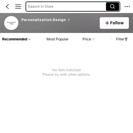
Search in Store
Personalization Design
Follow
Recommended
Most Popular
Price
Filter
No item matched
Please try with other options.