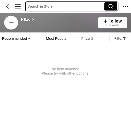
Search in Store
NBzc
Follow
1 Followers
Recommended
Most Popular
Price
Filter
No item matched
Please try with other options.