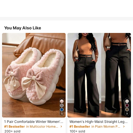
You May Also Like
5
9
1 Pair Comfortable Winter Women's
Women's High-Waist Straight Leg
Slippers, With Bow Plush Lining, No
Wide Leg Casual Commute Long P
#1 Bestseller
in Multicolor Home Slippers
#1 Bestseller
in Plain Women Pants
n-Slip Thick Sole Indoor Shoes, Wa
ants With Pockets, Fashionable Aut
200+ sold
100+ sold