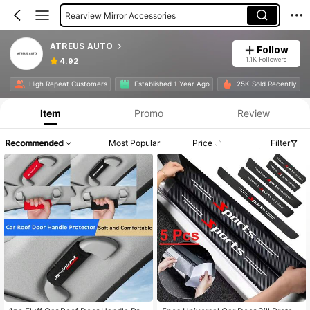
Rearview Mirror Accessories
Car Keychain
ATREUS AUTO
Follow
Exterior Sticker
1.1K Followers
4.92
High Repeat Customers
Established 1 Year Ago
25K Sold Recently
Item
Promo
Review
Recommended
Most Popular
Price
Filter