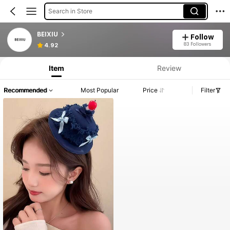
Search in Store
BEIXIU
Follow
83 Followers
4.92
Item
Review
Recommended
Most Popular
Price
Filter