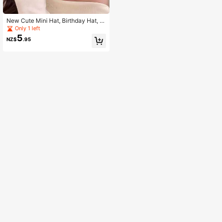
New Cute Mini Hat, Birthday Hat, C
herry Candle Cake Hairpin, Funny &
Only 1 left
Cute Creative Party Headwear
5
NZ$
.95