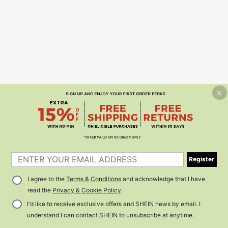
Register
I agree to the
Terms & Conditions
and acknowledge that I have
read the
Privacy & Cookie Policy
.
I'd like to receive exclusive offers and SHEIN news by email. I
understand I can contact SHEIN to unsubscribe at anytime.