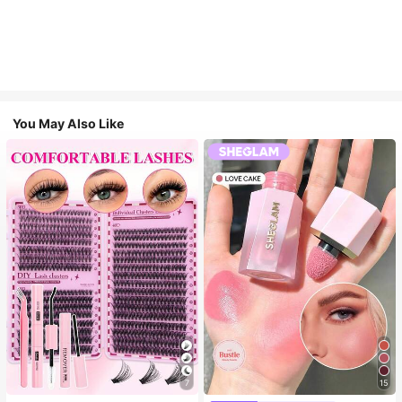
You May Also Like
7
15