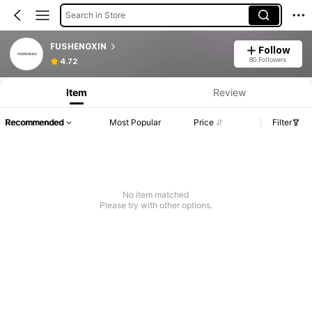
Search in Store
FUSHENGXIN
Follow
80 Followers
4.72
Item
Review
Recommended
Most Popular
Price
Filter
No item matched
Please try with other options.