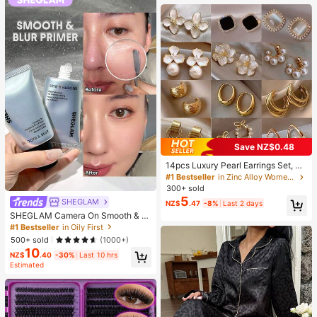
Supplies, Travel And Outdoor Essen
tials, Easy To Carry, Home Decor, B
ack To School Season, Women's Gi
ft, Men's Gift
Save NZ$0.48
14pcs Luxury Pearl Earrings Set, Ne
w Minimalist Unique Design Elegan
#1 Bestseller
in Zinc Alloy Women Earring Sets
t Earrings For Women, Gift For Her
300+ sold
5
SHEGLAM
NZ$
.47
-8%
Last 2 days
SHEGLAM Camera On Smooth & Bl
ur Primer Brand Beauty Cosmetic M
#1 Bestseller
in Oily First
akeup For Women And Girls
500+ sold
(1000+)
10
NZ$
.40
-30%
Last 10 hrs
Estimated