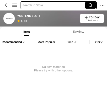
Search in Store
YUNFENG ELC
Follow
7 Followers
4.90
Item
Review
Recommended
Most Popular
Price
Filter
No item matched
Please try with other options.