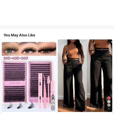
You May Also Like
7
9