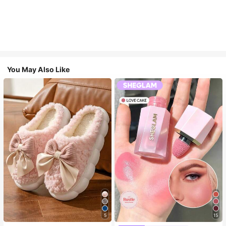
You May Also Like
5
15