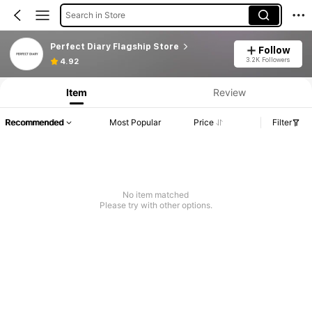
Search in Store
Perfect Diary Flagship Store
Follow
3.2K Followers
4.92
Item
Review
Recommended
Most Popular
Price
Filter
No item matched
Please try with other options.