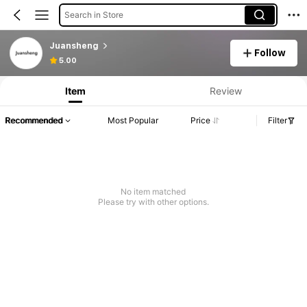
Search in Store
Juansheng
Follow
5.00
Item
Review
Recommended
Most Popular
Price
Filter
No item matched
Please try with other options.