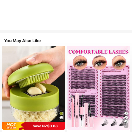
You May Also Like
Save NZ$0.88
7